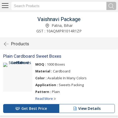
Vaishnavi Package
Patna, Bihar
GST : 10AQMPR1014R1ZP
Products
Plain Cardboard Sweet Boxes
MOQ :
1000 Boxes
Material :
Cardboard
Color :
Available In Many Colors
Application :
Sweets Packing
Pattern :
Plain
Read More
Get Best Price
View Details