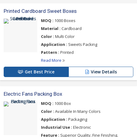
Printed Cardboard Sweet Boxes
MOQ :
1000 Boxes
Material :
Cardboard
Color :
Multi Color
Application :
Sweets Packing
Pattern :
Printed
Read More
Get Best Price
View Details
Electric Fans Packing Box
MOQ :
1000 Box
Color :
Available In Many Colors
Application :
Packaging
Industrial Use :
Electronic
Feature :
Superior Quality, Fine Finishing,